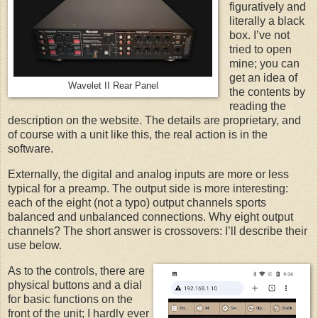
figuratively and
literally a black
box. I’ve not
tried to open
mine; you can
get an idea of
Wavelet II Rear Panel
the contents by
reading the
description on the website. The details are proprietary, and
of course with a unit like this, the real action is in the
software.
Externally, the digital and analog inputs are more or less
typical for a preamp. The output side is more interesting:
each of the eight (not a typo) output channels sports
balanced and unbalanced connections. Why eight output
channels? The short answer is crossovers: I’ll describe their
use below.
As to the controls, there are
physical buttons and a dial
for basic functions on the
front of the unit; I hardly ever