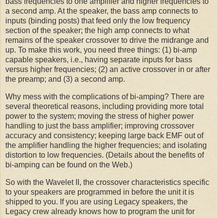
bass frequencies to one amplifier and higher frequencies to
a second amp. At the speaker, the bass amp connects to
inputs (binding posts) that feed only the low frequency
section of the speaker; the high amp connects to what
remains of the speaker crossover to drive the midrange and
up. To make this work, you need three things: (1) bi-amp
capable speakers, i.e., having separate inputs for bass
versus higher frequencies; (2) an active crossover in or after
the preamp; and (3) a second amp.
Why mess with the complications of bi-amping? There are
several theoretical reasons, including providing more total
power to the system; moving the stress of higher power
handling to just the bass amplifier; improving crossover
accuracy and consistency; keeping large back EMF out of
the amplifier handling the higher frequencies; and isolating
distortion to low frequencies. (Details about the benefits of
bi-amping can be found on the Web.)
So with the Wavelet II, the crossover characteristics specific
to your speakers are programmed in before the unit it is
shipped to you. If you are using Legacy speakers, the
Legacy crew already knows how to program the unit for