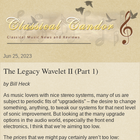
Jun 25, 2023
The Legacy Wavelet II (Part 1)
by Bill Heck
As music lovers with nice stereo systems, many of us are
subject to periodic fits of “upgradeitis” – the desire to change
something, anything, to tweak our systems for that next level
of sonic improvement. But looking at the many upgrade
options in the audio world, especially the front end
electronics, I think that we’re aiming too low.
The
prices
that we might pay certainly aren’t too low: