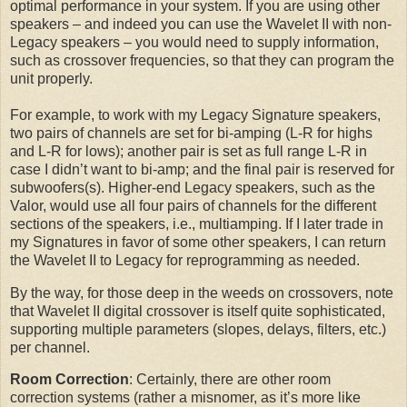
optimal performance in your system. If you are using other
speakers – and indeed you can use the Wavelet II with non-
Legacy speakers – you would need to supply information,
such as crossover frequencies, so that they can program the
unit properly.
For example, to work with my Legacy Signature speakers,
two pairs of channels are set for bi-amping (L-R for highs
and L-R for lows); another pair is set as full range L-R in
case I didn’t want to bi-amp; and the final pair is reserved for
subwoofers(s). Higher-end Legacy speakers, such as the
Valor, would use all four pairs of channels for the different
sections of the speakers, i.e., multiamping. If I later trade in
my Signatures in favor of some other speakers, I can return
the Wavelet II to Legacy for reprogramming as needed.
By the way, for those deep in the weeds on crossovers, note
that Wavelet II digital crossover is itself quite sophisticated,
supporting multiple parameters (slopes, delays, filters, etc.)
per channel.
Room Correction
: Certainly, there are other room
correction systems (rather a misnomer, as it’s more like