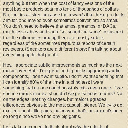
anything but that, when the cost of fancy versions of the
most basic products soar into tens of thousands of dollars.
No, I’m dissatisfied because the
rewards
that these products
aim for, and maybe even sometimes deliver, are so small.
You don’t need to believe that amps, preamps, or DACs,
much less cables and such, “all sound the same” to suspect
that the differences among them are mostly subtle,
regardless of the sometimes rapturous reports of certain
reviewers. (Speakers are a different story; I’m talking about
everything up to that point.)
Hey, I appreciate subtle improvements as much as the next
music lover. But if I’m spending big bucks upgrading audio
components, I don’t want subtle. I don’t want something that
I can identify 80% of the time in a blind test; I want
something that no one could possibly miss even once. If we
spend serious money, shouldn't we get serious returns? Not
on the edges, not tiny changes, but major upgrades,
differences obvious to the most casual listener. We try to get
excited about little gains, but maybe that's because it's been
so long since we've had any big gains.
Let’s take a moment to think about
why
the effects of