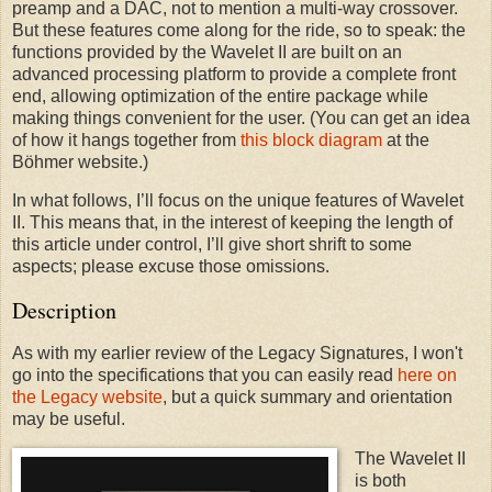
preamp and a DAC, not to mention a multi-way crossover.
But these features come along for the ride, so to speak: the
functions provided by the Wavelet II are built on an
advanced processing platform to provide a complete front
end, allowing optimization of the entire package while
making things convenient for the user. (You can get an idea
of how it hangs together from
this block diagram
at the
Böhmer website.)
In what follows, I’ll focus on the unique features of Wavelet
II. This means that, in the interest of keeping the length of
this article under control, I’ll give short shrift to some
aspects; please excuse those omissions.
Description
As with my earlier review of the Legacy Signatures, I won't
go into the specifications that you can easily read
here on
the Legacy website
, but a quick summary and orientation
may be useful.
The Wavelet II
is both