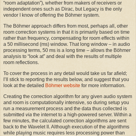
“room adaptation”), whether from makers of receivers or
independent ones such as Dirac, but Legacy is the only
vendor I know of offering the Böhmer system.
The Böhmer approach differs from most, perhaps all, other
room correction systems in that it is primarily based on time
rather than frequency, compensating for room effects within
a 50 millisecond (ms) window. That long window – in audio
processing terms, 50 ms is a long time – allows the Böhmer
analysis to “look at” and deal with the results of multiple
room reflections.
To cover the process in any detail would take us far afield;
I’ll stick to reporting the results below, and suggest that you
look at the detailed
Böhmer website
for more information.
Creating the correction algorithm for any given audio system
and room is computationally intensive, so during setup you
run a measurement process and the data thus collected is
submitted
via
the internet to a high-powered server. Within a
few minutes, the calculated correction algorithms are sent
back to the Wavelet II. Although execution of the algorithms
while playing music requires less processing power than