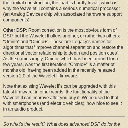
their initial construction, the load is hardly trivial, which is
why the Wavelet II contains a serious numerical processor
(an Analog Devices chip with associated hardware support
components).
Other DSP
: Room correction is the most obvious form of
DSP, but the Wavelet II offers another, or rather two others:
“Omnio” and “Omnio+”. These are Legacy’s names for
algorithms that “improve channel separation and restore the
directional vector relationship to depth and position cues”.
As the names imply, Omnio, which has been around for a
few years, was the first iteration; “Omnio+” is a matter of
months old, having been added in the recently released
version 2.0 of the Wavelet II firmware.
Note that existing Wavelet II’s can be upgraded with this
latest firmware; in other words, the functionality of the
Wavelet II can improve after you buy it. We’re used to that
with smartphones (and electric vehicles); how nice to see it
in an audio product.
So what’s the result? What does advanced DSP do for the