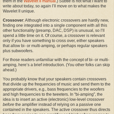
them in the
Wavelet II manual
.) Subtle is not what I want to
write about today, so again I’ll move on to what makes the
Wavelet II unique.
Crossover
: Although electronic crossovers are hardly new,
finding one integrated into a single component with all this
other functionality (preamp, DAC, DSP) is unusual, so I’ll
spend a little time on it. Of course, a crossover is relevant
only if you have something to cross over, either speakers
that allow bi- or multi-amping, or perhaps regular speakers
plus subwoofers.
For those readers unfamiliar with the concept of bi- or multi-
amping, here’s a brief introduction. (You other folks can skip
ahead.)
You probably know that your speakers contain crossovers
that divide up the frequencies of music and send them to the
appropriate drivers, e.g., bass frequencies to the woofers
and high frequencies to the tweeters. In “bi-amping”, the
idea is to insert an active (electronic) low-level crossover
before
the amplifier instead of relying on a passive one
contained in the speakers. The active crossover thus directs