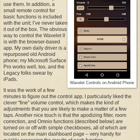
use them. In addition, a
small remote control for
basic functions is included
with the unit; I’ve never taken
it out of the box. The obvious
way to control the Wavelet II
is with the browser-based
app. My own daily driver is a
repurposed old Android
phone; my Microsoft Surface
Pro works well, too, and the
Legacy folks swear by
iPads.
Wavelet Controls on Android Phone
It was the work of a few
minutes to figure out the control app. I particularly liked the
clever “fine” volume control, which makes the kind of
adjustments that you are likely to make a matter of a few
taps. Another nice touch is that the apodizing filter, room
correction, and Omnio functions (described below) are
turned on or off with simple checkboxes, all of which are
located on the main dashboard page – very handy for