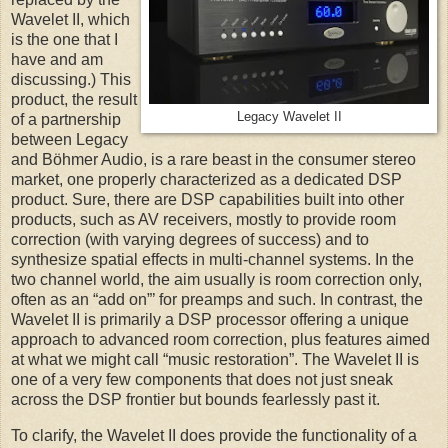
Wavelet II, which
is the one that I
have and am
discussing.) This
product, the result
Legacy Wavelet II
of a partnership
between Legacy
and Böhmer Audio, is a rare beast in the consumer stereo
market, one properly characterized as a dedicated DSP
product. Sure, there are DSP capabilities built into other
products, such as AV receivers, mostly to provide room
correction (with varying degrees of success) and to
synthesize spatial effects in multi-channel systems. In the
two channel world, the aim usually is room correction only,
often as an “add on”’ for preamps and such. In contrast, the
Wavelet II is primarily a DSP processor offering a unique
approach to advanced room correction, plus features aimed
at what we might call “music restoration”. The Wavelet II is
one of a very few components that does not just sneak
across the DSP frontier but bounds fearlessly past it.
To clarify, the Wavelet II does provide the functionality of a