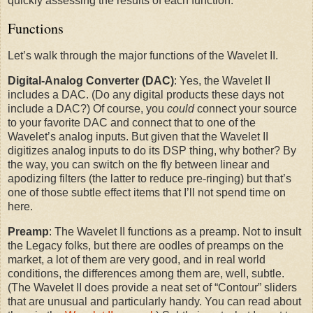
quickly assessing the results of each function.
Functions
Let’s walk through the major functions of the Wavelet II.
Digital-Analog Converter (DAC)
: Yes, the Wavelet II
includes a DAC. (Do any digital products these days not
include a DAC?) Of course, you
could
connect your source
to your favorite DAC and connect that to one of the
Wavelet’s analog inputs. But given that the Wavelet II
digitizes analog inputs to do its DSP thing, why bother? By
the way, you can switch on the fly between linear and
apodizing filters (the latter to reduce pre-ringing) but that’s
one of those subtle effect items that I’ll not spend time on
here.
Preamp
: The Wavelet II functions as a preamp. Not to insult
the Legacy folks, but there are oodles of preamps on the
market, a lot of them are very good, and in real world
conditions, the differences among them are, well, subtle.
(The Wavelet II does provide a neat set of “Contour” sliders
that are unusual and particularly handy. You can read about