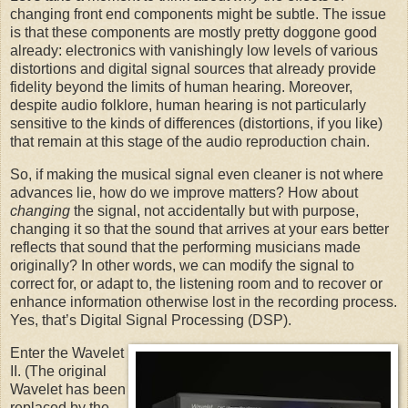
changing front end components might be subtle. The issue
is that these components are mostly pretty doggone good
already: electronics with vanishingly low levels of various
distortions and digital signal sources that already provide
fidelity beyond the limits of human hearing. Moreover,
despite audio folklore, human hearing is not particularly
sensitive to the kinds of differences (distortions, if you like)
that remain at this stage of the audio reproduction chain.
So, if making the musical signal even cleaner is not where
advances lie, how do we improve matters? How about
changing
the signal, not accidentally but with purpose,
changing it so that the sound that arrives at your ears better
reflects that sound that the performing musicians made
originally? In other words, we can modify the signal to
correct for, or adapt to, the listening room and to recover or
enhance information otherwise lost in the recording process.
Yes, that’s Digital Signal Processing (DSP).
Enter the Wavelet
II. (The original
Wavelet has been
replaced by the